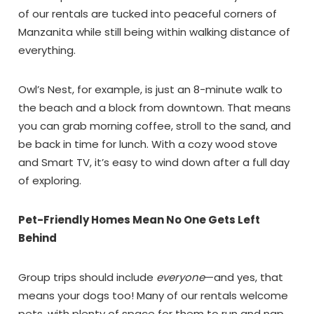
Can we email
of our rentals are tucked into peaceful corners of
Manzanita while still being within walking distance of
you these
everything.
booking details?
Owl’s Nest, for example, is just an 8-minute walk to
the beach and a block from downtown. That means
If you're not quite ready to book, no
you can grab morning coffee, stroll to the sand, and
problem! We can send these booking
details to your inbox so that you can pick
be back in time for lunch. With a cozy wood stove
up where you left off, when you're ready!
and Smart TV, it’s easy to wind down after a full day
of exploring.
Pet-Friendly Homes Mean No One Gets Left
Behind
Send My Stay Dates
Group trips should include
everyone
—and yes, that
means your dogs too! Many of our rentals welcome
pets, with plenty of space for them to run and nap.