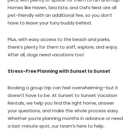
Homes like Haven, Sea Esta, and Owl’s Nest are all
pet-friendly with an additional fee, so you don’t
have to leave your furry buddy behind.
Plus, with easy access to the beach and parks,
there’s plenty for them to sniff, explore, and enjoy.
After all, dogs need vacations too!
Stress-Free Planning with Sunset to Sunset
Booking a group trip can feel overwhelming—but it
doesn’t have to be. At Sunset to Sunset Vacation
Rentals, we help you find the right home, answer
your questions, and make the whole process easy.
Whether you’re planning months in advance or need
a last-minute spot, our team’s here to help.