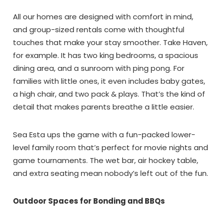
All our homes are designed with comfort in mind,
and group-sized rentals come with thoughtful
touches that make your stay smoother. Take Haven,
for example. It has two king bedrooms, a spacious
dining area, and a sunroom with ping pong. For
families with little ones, it even includes baby gates,
a high chair, and two pack & plays. That’s the kind of
detail that makes parents breathe a little easier.
Sea Esta ups the game with a fun-packed lower-
level family room that’s perfect for movie nights and
game tournaments. The wet bar, air hockey table,
and extra seating mean nobody’s left out of the fun.
Outdoor Spaces for Bonding and BBQs