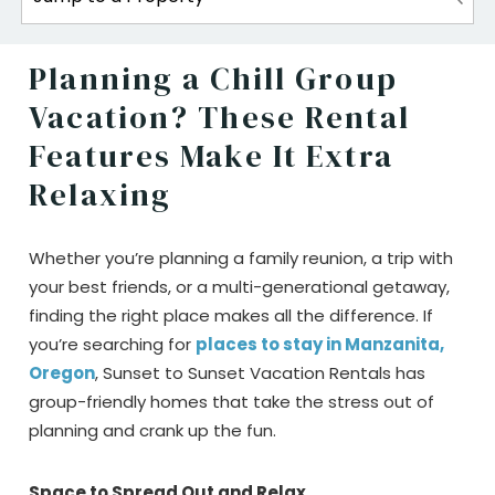
Planning a Chill Group
Vacation? These Rental
Features Make It Extra
Relaxing
Whether you’re planning a family reunion, a trip with
your best friends, or a multi-generational getaway,
finding the right place makes all the difference. If
you’re searching for
places to stay in Manzanita,
Oregon
, Sunset to Sunset Vacation Rentals has
group-friendly homes that take the stress out of
planning and crank up the fun.
Space to Spread Out and Relax