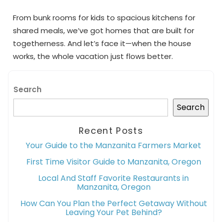
From bunk rooms for kids to spacious kitchens for
shared meals, we’ve got homes that are built for
togetherness. And let’s face it—when the house
works, the whole vacation just flows better.
Search
Search
Recent Posts
Your Guide to the Manzanita Farmers Market
First Time Visitor Guide to Manzanita, Oregon
Local And Staff Favorite Restaurants in
Manzanita, Oregon
How Can You Plan the Perfect Getaway Without
Leaving Your Pet Behind?