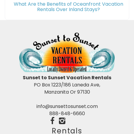
What Are the Benefits of Oceanfront Vacation
Rentals Over Inland Stays?
Sunset to Sunset Vacation Rentals
PO Box 1223/186 Laneda Ave,
Manzanita Or 97130
info@sunsettosunset.com
888-848-6660
Rentals