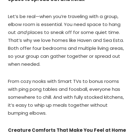
Let’s be real—when you’re traveling with a group,
elbow room is essential. You need space to hang
out
and
places to sneak off for some quiet time.
That’s why we love homes like Haven and Sea Esta.
Both offer four bedrooms and multiple living areas,
so your group can gather together or spread out
when needed.
From cozy nooks with Smart TVs to bonus rooms
with ping pong tables and foosball, everyone has
somewhere to chill. And with fully stocked kitchens,
it’s easy to whip up meals together without
bumping elbows.
Creature Comforts That Make You Feel at Home