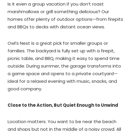
Is it even a group vacation if you don’t roast
marshmallows or grill something delicious? Our
homes offer plenty of outdoor options—from firepits
and BBQs to decks with distant ocean views.
Owl’s Nest is a great pick for smaller groups or
families. The backyard is fully set up with a firepit,
picnic table, and BBQ, making it easy to spend time
outside. During summer, the garage transforms into
a game space and opens to a private courtyard—
ideal for a relaxed evening with music, snacks, and
good company.
Close to the Action, But Quiet Enough to Unwind
Wait!! Before you go...
Location matters. You want to be near the beach
and shops but not in the middle of a noisy crowd. All