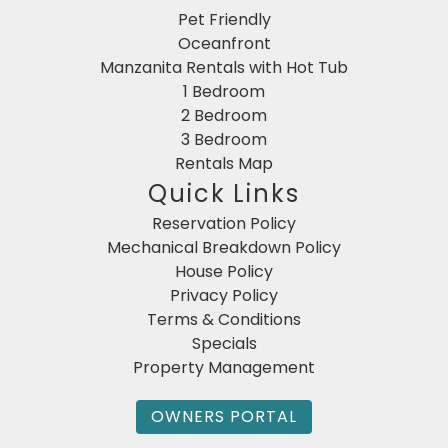
Pet Friendly
Oceanfront
Manzanita Rentals with Hot Tub
1 Bedroom
2 Bedroom
3 Bedroom
Rentals Map
Quick Links
Reservation Policy
Mechanical Breakdown Policy
House Policy
Privacy Policy
Terms & Conditions
Specials
Property Management
OWNERS PORTAL