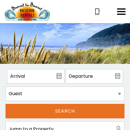
SEARCH