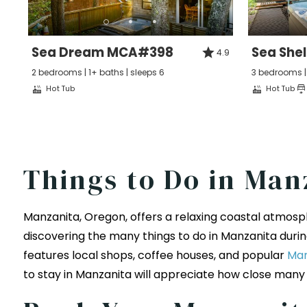
Sea Dream MCA#398
Sea She
4.9
2 bedrooms | 1+ baths | sleeps 6
3 bedrooms | 
Hot Tub
Hot Tub
Things to Do in Man
Manzanita, Oregon, offers a relaxing coastal atmosph
discovering the many things to do in Manzanita during
features local shops, coffee houses, and popular
Man
to stay in Manzanita will appreciate how close many