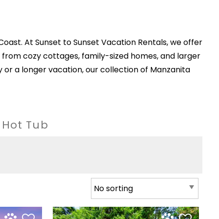
Coast. At Sunset to Sunset Vacation Rentals, we offer
from cozy cottages, family-sized homes, and larger
r a longer vacation, our collection of Manzanita
h Hot Tub