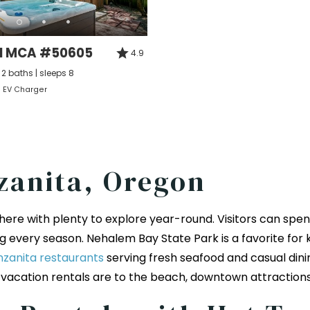
ll MCA #50605
4.9
2 baths | sleeps 8
EV Charger
zanita, Oregon
ere with plenty to explore year-round. Visitors can spend
 every season. Nehalem Bay State Park is a favorite for k
zanita restaurants
serving fresh seafood and casual dini
 vacation rentals are to the beach, downtown attraction