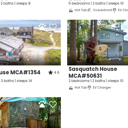
Can we email you thes
2 baths | sleeps 8
5 bedrooms | 2 baths | sleeps 10
Hot Tub
Oceanfront
EV Ch
booking details?
f you're not quite ready to book, no problem! We can se
hese booking details to your inbox so that you can pick 
where you left off, when you're ready!
Sasquatch House
ouse MCA#1354
4.6
MCA#50631
3 baths | sleeps 14
2 bedrooms | 2 baths | sleeps 10
Hot Tub
EV Charger
Send My Stay Dates