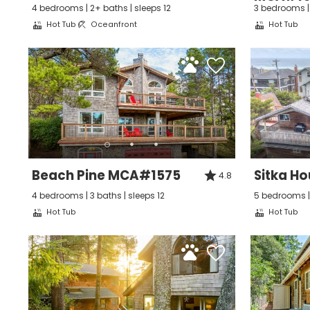
4 bedrooms | 2+ baths | sleeps 12
3 bedrooms | 
Hot Tub
Oceanfront
Hot Tub
I
t
Beach Pine MCA#1575
Sitka H
4.8
4 bedrooms | 3 baths | sleeps 12
5 bedrooms | 
Hot Tub
Hot Tub