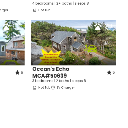
e
4 bedrooms | 2+ baths | sleeps 8
arger
Hot Tub
nd
up
Ocean's Echo
5
5
MCA#50639
3 bedrooms | 2 baths | sleeps 8
Hot Tub
EV Charger