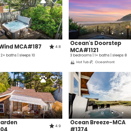
Ocean's Doorstep
 Wind MCA#187
4.8
MCA#1121
2+ baths | sleeps 10
3 bedrooms | 1+ baths | sleeps 8
Hot Tub
Oceanfront
!! Before you go...
Garden
Ocean Breeze-MCA
4.9
04
#1374