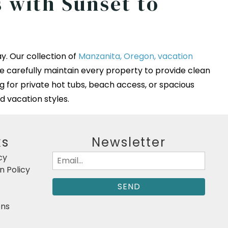
 with Sunset to
y. Our collection of
Manzanita, Oregon, vacation
e carefully maintain every property to provide clean
g for private hot tubs, beach access, or spacious
d vacation styles.
ks
Newsletter
cy
Email
 Policy
(Required)
ons