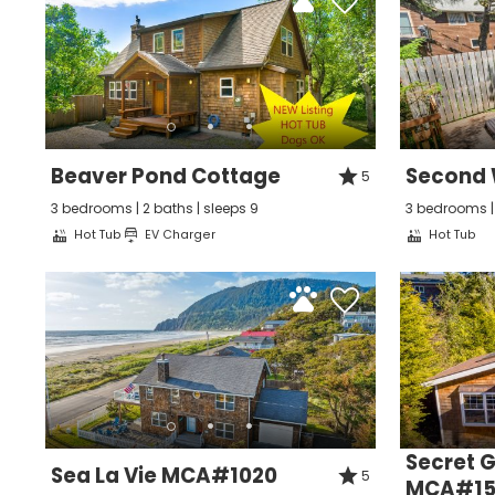
Beaver Pond Cottage
Second
5
3 bedrooms | 2 baths | sleeps 9
3 bedrooms | 
Hot Tub
EV Charger
Hot Tub
Wait
Secret 
Sea La Vie MCA#1020
5
MCA#15