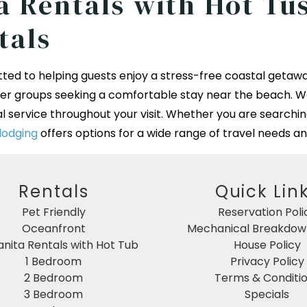
 Rentals with Hot Tus
tals
ted to helping guests enjoy a stress-free coastal getawa
rger groups seeking a comfortable stay near the beach. W
l service throughout your visit. Whether you are searchin
lodging
offers options for a wide range of travel needs an
Rentals
Quick Lin
Pet Friendly
Reservation Poli
Oceanfront
Mechanical Breakdown
nita Rentals with Hot Tub
House Policy
1 Bedroom
Privacy Policy
2 Bedroom
Terms & Conditi
3 Bedroom
Specials