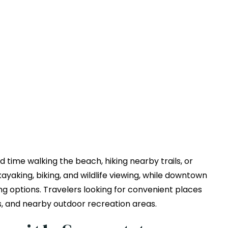
 time walking the beach, hiking nearby trails, or
ayaking, biking, and wildlife viewing, while downtown
ng options. Travelers looking for convenient places
s, and nearby outdoor recreation areas.