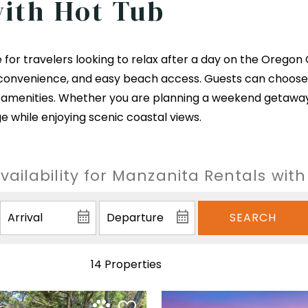
with Hot Tub
 for travelers looking to relax after a day on the Oregon 
convenience, and easy beach access. Guests can choose 
amenities. Whether you are planning a weekend getaway o
e while enjoying scenic coastal views.
ailability for Manzanita Rentals wit
SEARCH
14 Properties