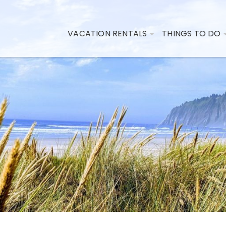
VACATION RENTALS
THINGS TO DO