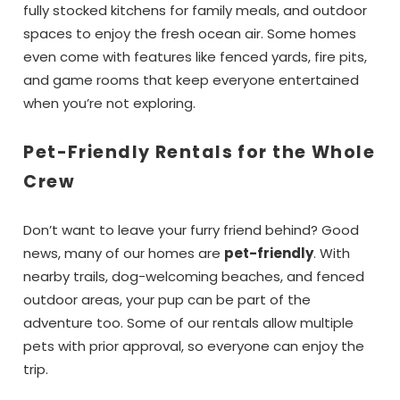
fully stocked kitchens for family meals, and outdoor
spaces to enjoy the fresh ocean air. Some homes
even come with features like fenced yards, fire pits,
and game rooms that keep everyone entertained
when you’re not exploring.
Pet-Friendly Rentals for the Whole
Wait!! Before you go...
Crew
Don’t want to leave your furry friend behind? Good
Can we email
news, many of our homes are
pet-friendly
. With
you these
nearby trails, dog-welcoming beaches, and fenced
outdoor areas, your pup can be part of the
booking details?
adventure too. Some of our rentals allow multiple
pets with prior approval, so everyone can enjoy the
trip.
If you're not quite ready to book, no
problem! We can send these booking