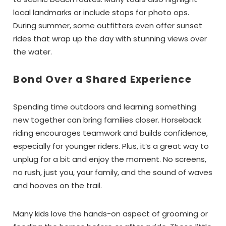
local landmarks or include stops for photo ops.
During summer, some outfitters even offer sunset
rides that wrap up the day with stunning views over
the water.
Bond Over a Shared Experience
Spending time outdoors and learning something
new together can bring families closer. Horseback
riding encourages teamwork and builds confidence,
especially for younger riders. Plus, it’s a great way to
unplug for a bit and enjoy the moment. No screens,
no rush, just you, your family, and the sound of waves
and hooves on the trail.
Many kids love the hands-on aspect of grooming or