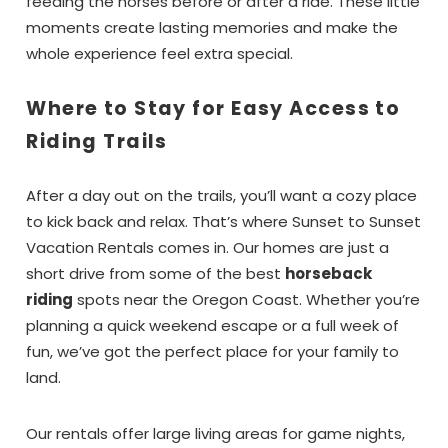
feeding the horses before or after a ride. These little
moments create lasting memories and make the
whole experience feel extra special.
Where to Stay for Easy Access to
Riding Trails
After a day out on the trails, you’ll want a cozy place
to kick back and relax. That’s where Sunset to Sunset
Vacation Rentals comes in. Our homes are just a
short drive from some of the best
horseback
riding
spots near the Oregon Coast. Whether you’re
planning a quick weekend escape or a full week of
fun, we’ve got the perfect place for your family to
land.
Our rentals offer large living areas for game nights,