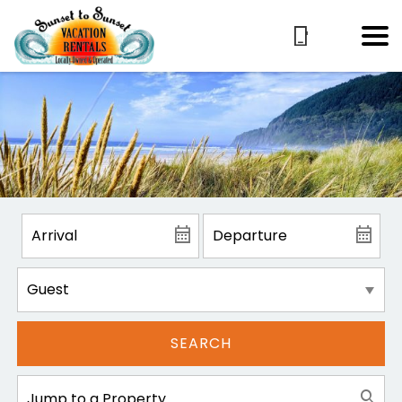
SEARCH