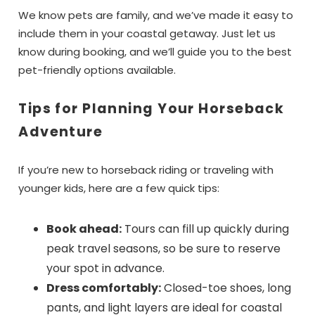
details to your inbox so that you can pick
We know pets are family, and we’ve made it easy to
up where you left off, when you're ready!
include them in your coastal getaway. Just let us
know during booking, and we’ll guide you to the best
pet-friendly options available.
Tips for Planning Your Horseback
Adventure
Send My Stay Dates
If you’re new to horseback riding or traveling with
younger kids, here are a few quick tips:
Book ahead:
Tours can fill up quickly during
peak travel seasons, so be sure to reserve
your spot in advance.
Dress comfortably:
Closed-toe shoes, long
pants, and light layers are ideal for coastal