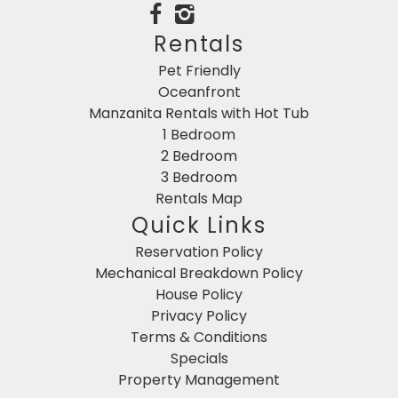
Rentals
Pet Friendly
Oceanfront
Manzanita Rentals with Hot Tub
1 Bedroom
2 Bedroom
3 Bedroom
Rentals Map
Quick Links
Reservation Policy
Mechanical Breakdown Policy
House Policy
Privacy Policy
Terms & Conditions
Specials
Property Management