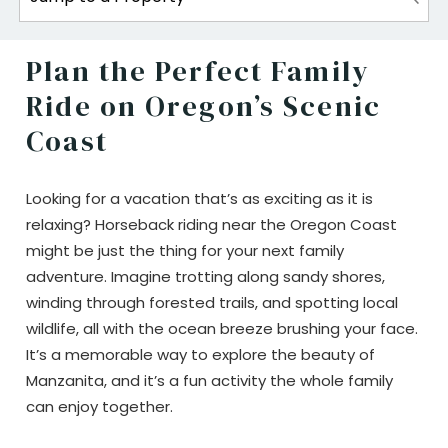
Plan the Perfect Family
Ride on Oregon’s Scenic
Coast
Looking for a vacation that’s as exciting as it is
relaxing? Horseback riding near the Oregon Coast
might be just the thing for your next family
adventure. Imagine trotting along sandy shores,
winding through forested trails, and spotting local
wildlife, all with the ocean breeze brushing your face.
It’s a memorable way to explore the beauty of
Manzanita, and it’s a fun activity the whole family
can enjoy together.