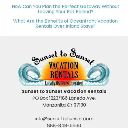
How Can You Plan the Perfect Getaway Without
Leaving Your Pet Behind?
What Are the Benefits of Oceanfront Vacation
Rentals Over Inland Stays?
Sunset to Sunset Vacation Rentals
PO Box 1223/186 Laneda Ave,
Manzanita Or 97130
info@sunsettosunset.com
888-848-6660