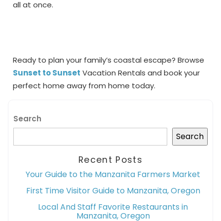
all at once.
Ready to plan your family’s coastal escape? Browse
Sunset to Sunset
Vacation Rentals and book your
perfect home away from home today.
Search
Search
Recent Posts
Your Guide to the Manzanita Farmers Market
First Time Visitor Guide to Manzanita, Oregon
Local And Staff Favorite Restaurants in
Manzanita, Oregon