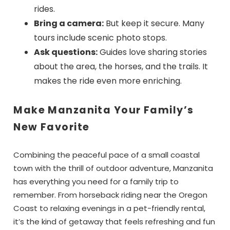
rides.
Bring a camera:
But keep it secure. Many
tours include scenic photo stops.
Ask questions:
Guides love sharing stories
about the area, the horses, and the trails. It
makes the ride even more enriching.
Make Manzanita Your Family’s
New Favorite
Combining the peaceful pace of a small coastal
town with the thrill of outdoor adventure, Manzanita
has everything you need for a family trip to
remember. From horseback riding near the Oregon
Coast to relaxing evenings in a pet-friendly rental,
it’s the kind of getaway that feels refreshing and fun