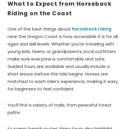
What to Expect from Horseback
Riding on the Coast
One of the best things about
horseback riding
near the Oregon Coast is how accessible it is for all
ages and skill levels. Whether you’re traveling with
young kids, teens, or grandparents, local outfitters
make sure everyone is comfortable and safe.
Guided tours are available and usually include a
short lesson before the ride begins. Horses are
matched to each rider’s experience, making it easy
for beginners to feel confident.
You’ll find a variety of trails, from peaceful forest
paths
to scenic beach routes. Many tours also highlight