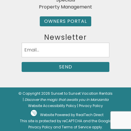
Property Management
OWNERS PORTAL
Newsletter
Email
(Required)
© Copyright 2026 Sunset to Sunset Vacation Rentals
|
Discover the magic that awaits you in Manzanita
Website Accessibility Policy
|
Privacy Policy
Website Powered by RealTech Direct
This site is protected by reCAPTCHA and the Google
Privacy Policy
and
Terms of Service
apply.