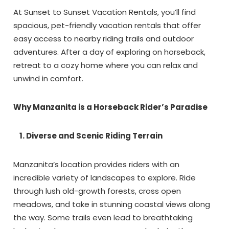
At Sunset to Sunset Vacation Rentals, you’ll find
spacious, pet-friendly vacation rentals that offer
easy access to nearby riding trails and outdoor
adventures. After a day of exploring on horseback,
retreat to a cozy home where you can relax and
unwind in comfort.
Why Manzanita is a Horseback Rider’s Paradise
1. Diverse and Scenic Riding Terrain
Manzanita’s location provides riders with an
incredible variety of landscapes to explore. Ride
through lush old-growth forests, cross open
meadows, and take in stunning coastal views along
the way. Some trails even lead to breathtaking