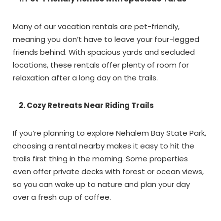
Many of our vacation rentals are pet-friendly,
meaning you don’t have to leave your four-legged
friends behind. With spacious yards and secluded
locations, these rentals offer plenty of room for
relaxation after a long day on the trails.
Wait!! Before you go...
2. Cozy Retreats Near Riding Trails
If you’re planning to explore Nehalem Bay State Park,
Can we email
choosing a rental nearby makes it easy to hit the
trails first thing in the morning. Some properties
you these
even offer private decks with forest or ocean views,
booking details?
so you can wake up to nature and plan your day
over a fresh cup of coffee.
If you're not quite ready to book, no