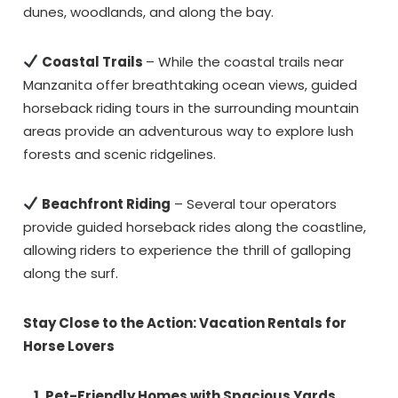
dunes, woodlands, and along the bay.
Coastal Trails
– While the coastal trails near
Manzanita offer breathtaking ocean views, guided
horseback riding tours in the surrounding mountain
areas provide an adventurous way to explore lush
forests and scenic ridgelines.
Beachfront Riding
– Several tour operators
provide guided horseback rides along the coastline,
allowing riders to experience the thrill of galloping
along the surf.
Stay Close to the Action: Vacation Rentals for
Horse Lovers
1. Pet-Friendly Homes with Spacious Yards