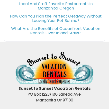
Local And Staff Favorite Restaurants in
Manzanita, Oregon
How Can You Plan the Perfect Getaway Without
Leaving Your Pet Behind?
What Are the Benefits of Oceanfront Vacation
Rentals Over Inland Stays?
Sunset to Sunset Vacation Rentals
PO Box 1223/186 Laneda Ave,
Manzanita Or 97130