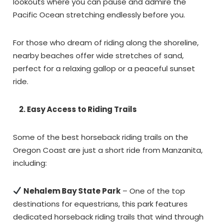
lookouts where you can pause and admire the
Pacific Ocean stretching endlessly before you.
For those who dream of riding along the shoreline,
nearby beaches offer wide stretches of sand,
perfect for a relaxing gallop or a peaceful sunset
ride.
2. Easy Access to Riding Trails
Some of the best horseback riding trails on the
Oregon Coast are just a short ride from Manzanita,
including:
Nehalem Bay State Park
– One of the top
destinations for equestrians, this park features
dedicated horseback riding trails that wind through