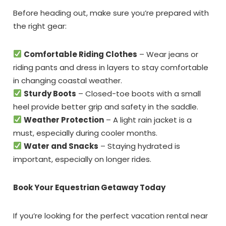
Before heading out, make sure you’re prepared with
the right gear:
Comfortable Riding Clothes
– Wear jeans or
riding pants and dress in layers to stay comfortable
in changing coastal weather.
Sturdy Boots
– Closed-toe boots with a small
heel provide better grip and safety in the saddle.
Weather Protection
– A light rain jacket is a
must, especially during cooler months.
Water and Snacks
– Staying hydrated is
important, especially on longer rides.
Book Your Equestrian Getaway Today
If you’re looking for the perfect vacation rental near