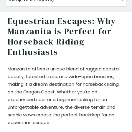
Equestrian Escapes: Why
Manzanita is Perfect for
Horseback Riding
Enthusiasts
Manzanita offers a unique blend of rugged coastal
beauty, forested trails, and wide-open beaches,
making it a dream destination for horseback riding
on the Oregon Coast. Whether you’re an
experienced rider or a beginner looking for an
unforgettable adventure, the diverse terrain and
scenic views create the perfect backdrop for an
equestrian escape.