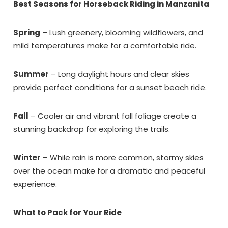
Best Seasons for Horseback Riding in Manzanita
problem! We can send these booking
details to your inbox so that you can pick
up where you left off, when you're ready!
Spring
– Lush greenery, blooming wildflowers, and
mild temperatures make for a comfortable ride.
Summer
– Long daylight hours and clear skies
provide perfect conditions for a sunset beach ride.
Send My Stay Dates
Fall
– Cooler air and vibrant fall foliage create a
stunning backdrop for exploring the trails.
Winter
– While rain is more common, stormy skies
over the ocean make for a dramatic and peaceful
experience.
What to Pack for Your Ride