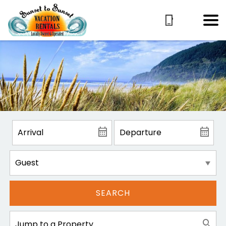
SEARCH