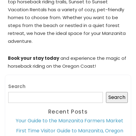
top horseback riding trails, Sunset to Sunset
Vacation Rentals has a variety of cozy, pet-friendly
homes to choose from. Whether you want to be
steps from the beach or nestled in a quiet forest
retreat, we have the ideal space for your Manzanita
adventure.
Book your stay today
and experience the magic of
horseback riding on the Oregon Coast!
Search
Search
Recent Posts
Your Guide to the Manzanita Farmers Market
First Time Visitor Guide to Manzanita, Oregon