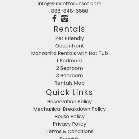
info@sunsettosunset.com
888-848-6660
Rentals
Pet Friendly
Oceanfront
Manzanita Rentals with Hot Tub
1 Bedroom
2 Bedroom
3 Bedroom
Rentals Map
Quick Links
Reservation Policy
Mechanical Breakdown Policy
House Policy
Privacy Policy
Terms & Conditions
Specials