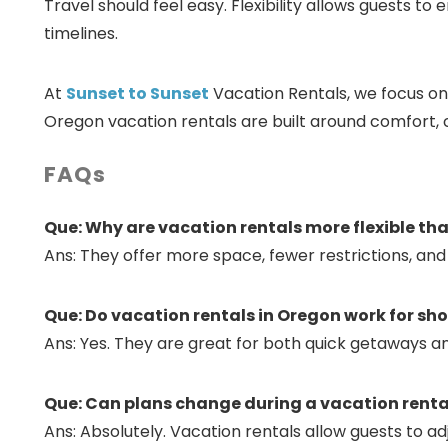
Travel should feel easy. Flexibility allows guests t
timelines.
At
Sunset to Sunset
Vacation Rentals, we focus on
Oregon vacation rentals are built around comfort, 
FAQs
Que: Why are vacation rentals more flexible th
Ans: They offer more space, fewer restrictions, and 
Que: Do vacation rentals in Oregon work for shor
Ans: Yes. They are great for both quick getaways a
Que: Can plans change during a vacation renta
Ans: Absolutely. Vacation rentals allow guests to ad