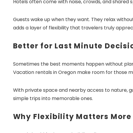
Hotels often come with noise, crowds, and shared sp
Guests wake up when they want. They relax without 
adds a layer of flexibility that travelers truly apprec
Better for Last Minute Decisi
Sometimes the best moments happen without plannin
Vacation rentals in Oregon make room for those 
With private space and nearby access to nature, g
simple trips into memorable ones.
Why Flexibility Matters More