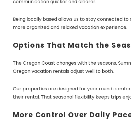
communication quicker and clearer.
Being locally based allows us to stay connected t
more organized and relaxed vacation experience.
Options That Match the Sea
The Oregon Coast changes with the seasons. Summer
Oregon vacation rentals adjust well to both.
Our properties are designed for year round comfor
their rental. That seasonal flexibility keeps trips e
More Control Over Daily Pac