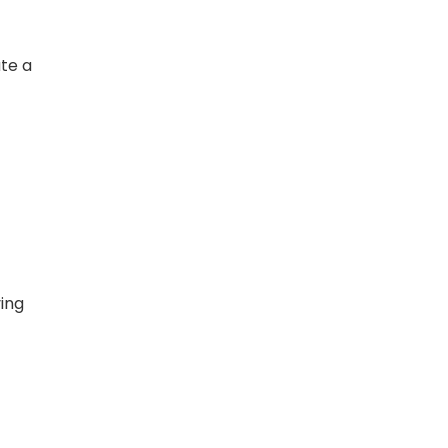
te a
ing