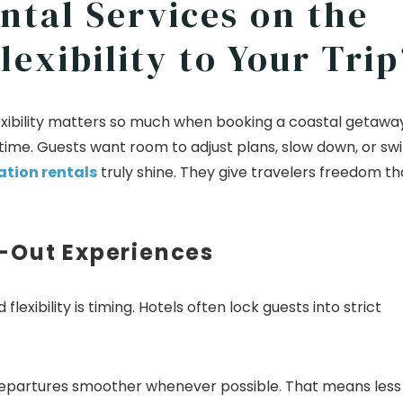
ntal Services on the
exibility to Your Trip
flexibility matters so much when booking a coastal getaway
 time. Guests want room to adjust plans, slow down, or sw
tion rentals
truly shine. They give travelers freedom th
-Out Experiences
lexibility is timing. Hotels often lock guests into strict
departures smoother whenever possible. That means less