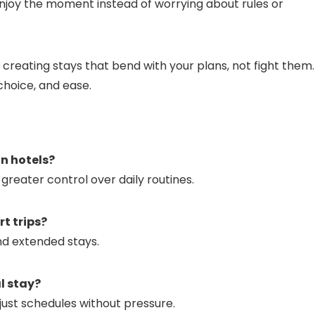
o enjoy the moment instead of worrying about rules or
 creating stays that bend with your plans, not fight them
choice, and ease.
an hotels?
greater control over daily routines.
t trips?
nd extended stays.
l stay?
just schedules without pressure.