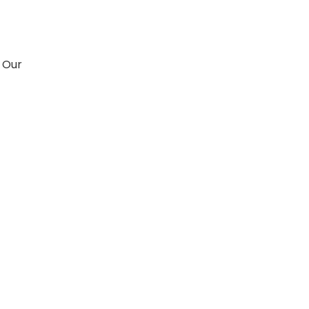
. Our