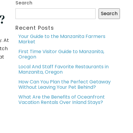
Search
Search
?
Recent Posts
Your Guide to the Manzanita Farmers
. At
Market
itch
First Time Visitor Guide to Manzanita,
at
Oregon
Local And Staff Favorite Restaurants in
Manzanita, Oregon
How Can You Plan the Perfect Getaway
Without Leaving Your Pet Behind?
What Are the Benefits of Oceanfront
Vacation Rentals Over Inland Stays?