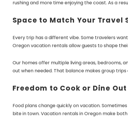
rushing and more time enjoying the coast. As a resul
Space to Match Your Travel 
Every trip has a different vibe. Some travelers wan
Oregon vacation rentals allow guests to shape thei
Our homes offer multiple living areas, bedrooms, 
out when needed. That balance makes group trips 
Freedom to Cook or Dine Out
Food plans change quickly on vacation. Sometimes g
bite in town. Vacation rentals in Oregon make both