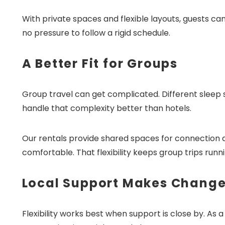
With private spaces and flexible layouts, guests ca
no pressure to follow a rigid schedule.
A Better Fit for Groups
Wait
Group travel can get complicated. Different sleep s
handle that complexity better than hotels.
Our rentals provide shared spaces for connection 
comfortable. That flexibility keeps group trips runn
I
t
Local Support Makes Change
Flexibility works best when support is close by. As