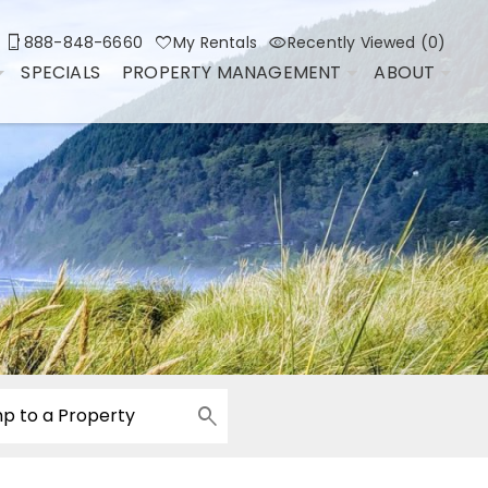
888-848-6660
My Rentals
Recently Viewed (0)
SPECIALS
PROPERTY MANAGEMENT
ABOUT