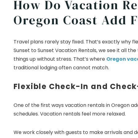
How Do Vacation Re
Oregon Coast Add Fl
Travel plans rarely stay fixed. That’s exactly why 
Sunset to Sunset Vacation Rentals, we see it all the
things up without stress. That’s where
Oregon vaca
traditional lodging often cannot match.
Flexible Check-In and Check
One of the first ways vacation rentals in Oregon add f
schedules. Vacation rentals feel more relaxed.
We work closely with guests to make arrivals and 