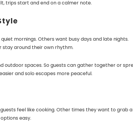
t, trips start and end on a calmer note.
Style
t quiet mornings. Others want busy days and late nights.
r stay around their own rhythm.
and outdoor spaces. So guests can gather together or spr
easier and solo escapes more peaceful.
uests feel like cooking. Other times they want to grab a
 options easy.