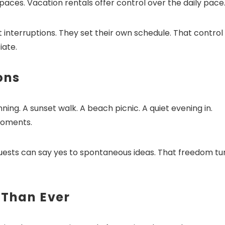
aces. Vacation rentals offer control over the daily pace
interruptions. They set their own schedule. That control
iate.
ons
g. A sunset walk. A beach picnic. A quiet evening in.
moments.
uests can say yes to spontaneous ideas. That freedom tu
 Than Ever