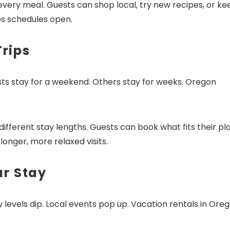
every meal. Guests can shop local, try new recipes, or ke
ps schedules open.
Trips
sts stay for a weekend. Others stay for weeks. Oregon
fferent stay lengths. Guests can book what fits their pl
onger, more relaxed visits.
ur Stay
 levels dip. Local events pop up. Vacation rentals in Ore