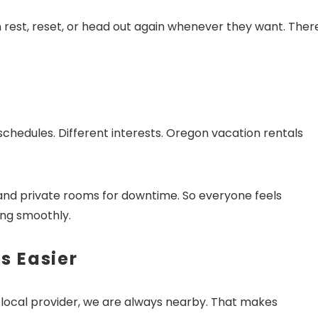
n rest, reset, or head out again whenever they want. There
!! Before you go...
chedules. Different interests. Oregon vacation rentals
Can we email you thes
booking details?
and private rooms for downtime. So everyone feels
ing smoothly.
f you're not quite ready to book, no problem! We can se
hese booking details to your inbox so that you can pick 
s Easier
where you left off, when you're ready!
 a local provider, we are always nearby. That makes