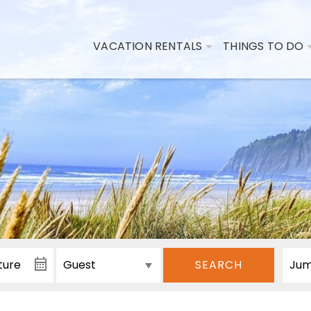
VACATION RENTALS
THINGS TO DO
SEARCH