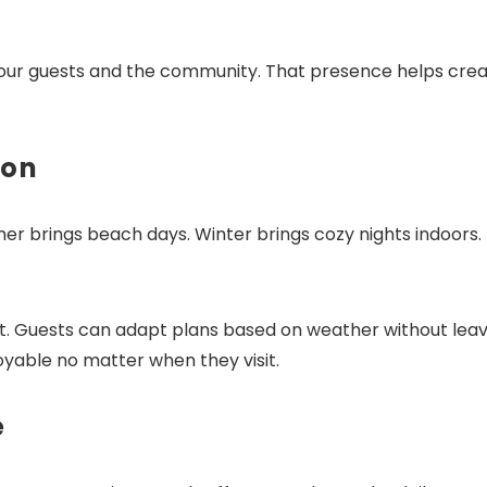
o our guests and the community. That presence helps crea
Send My Stay Dates
son
 brings beach days. Winter brings cozy nights indoors.
t. Guests can adapt plans based on weather without leav
njoyable no matter when they visit.
e