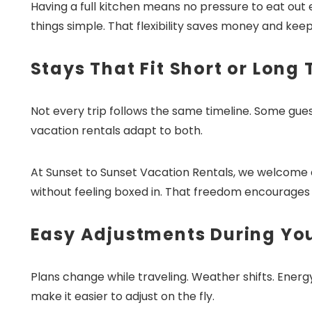
Having a full kitchen means no pressure to eat out 
things simple. That flexibility saves money and kee
Stays That Fit Short or Long 
Not every trip follows the same timeline. Some gue
vacation rentals adapt to both.
At Sunset to Sunset Vacation Rentals, we welcome di
without feeling boxed in. That freedom encourages l
Easy Adjustments During Yo
Plans change while traveling. Weather shifts. Energy
make it easier to adjust on the fly.