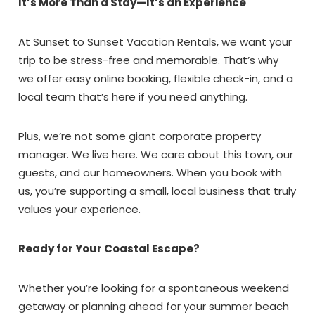
It’s More Than a Stay—It’s an Experience
Send My Stay Dates
At Sunset to Sunset Vacation Rentals, we want your
trip to be stress-free and memorable. That’s why
we offer easy online booking, flexible check-in, and a
local team that’s here if you need anything.
Plus, we’re not some giant corporate property
manager. We live here. We care about this town, our
guests, and our homeowners. When you book with
us, you’re supporting a small, local business that truly
values your experience.
Ready for Your Coastal Escape?
Whether you’re looking for a spontaneous weekend
getaway or planning ahead for your summer beach