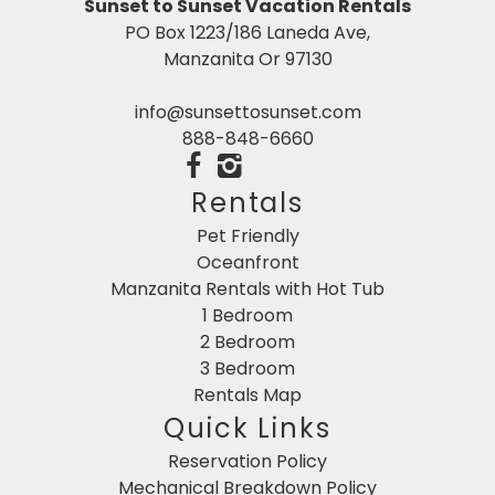
Sunset to Sunset Vacation Rentals
PO Box 1223/186 Laneda Ave,
Manzanita Or 97130
info@sunsettosunset.com
888-848-6660
Rentals
Pet Friendly
Oceanfront
Manzanita Rentals with Hot Tub
1 Bedroom
2 Bedroom
3 Bedroom
Rentals Map
Quick Links
Reservation Policy
Mechanical Breakdown Policy