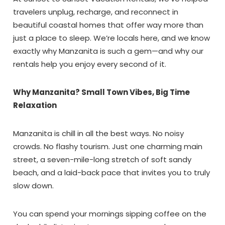
travelers unplug, recharge, and reconnect in
beautiful coastal homes that offer way more than
just a place to sleep. We’re locals here, and we know
exactly why Manzanita is such a gem—and why our
rentals help you enjoy every second of it.
Why Manzanita? Small Town Vibes, Big Time
Relaxation
Manzanita is chill in all the best ways. No noisy
crowds. No flashy tourism. Just one charming main
street, a seven-mile-long stretch of soft sandy
beach, and a laid-back pace that invites you to truly
slow down.
You can spend your mornings sipping coffee on the