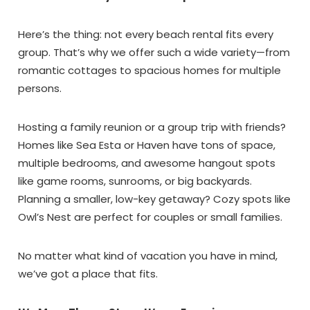
Wait!! Before you go...
Here’s the thing: not every beach rental fits every
group. That’s why we offer such a wide variety—from
romantic cottages to spacious homes for multiple
Can we email
persons.
you these
Hosting a family reunion or a group trip with friends?
booking details?
Homes like Sea Esta or Haven have tons of space,
multiple bedrooms, and awesome hangout spots
If you're not quite ready to book, no
like game rooms, sunrooms, or big backyards.
problem! We can send these booking
Planning a smaller, low-key getaway? Cozy spots like
details to your inbox so that you can pick
Owl’s Nest are perfect for couples or small families.
up where you left off, when you're ready!
No matter what kind of vacation you have in mind,
we’ve got a place that fits.