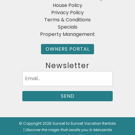
House Policy
Privacy Policy
Terms & Conditions
Specials
Property Management
OWNERS PORTAL
Newsletter
Email
(Required)
© Copyright 2026 Sunset to Sunset Vacation Rentals
|
Discover the magic that awaits you in Manzanita