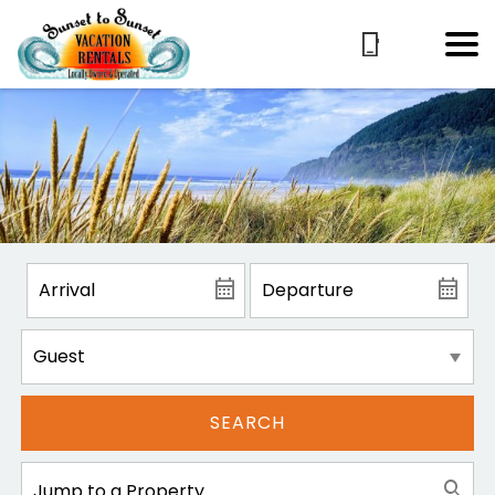
SEARCH