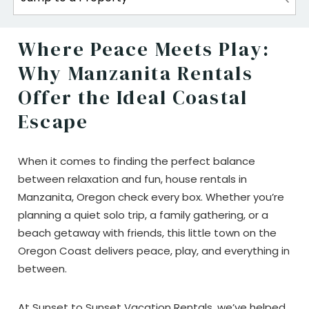
Where Peace Meets Play:
Why Manzanita Rentals
Offer the Ideal Coastal
Escape
When it comes to finding the perfect balance
between relaxation and fun, house rentals in
Manzanita, Oregon check every box. Whether you’re
planning a quiet solo trip, a family gathering, or a
beach getaway with friends, this little town on the
Oregon Coast delivers peace, play, and everything in
between.
At Sunset to Sunset Vacation Rentals, we’ve helped