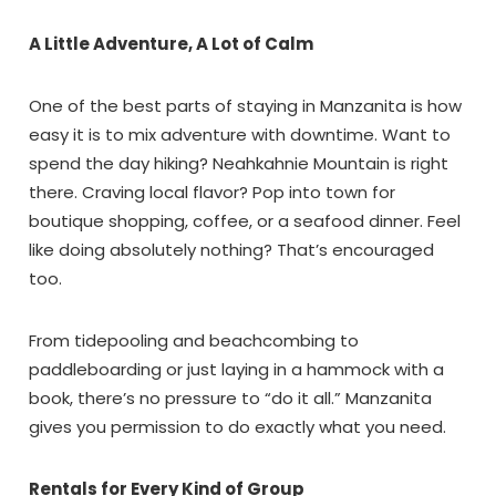
A Little Adventure, A Lot of Calm
One of the best parts of staying in Manzanita is how
easy it is to mix adventure with downtime. Want to
spend the day hiking? Neahkahnie Mountain is right
there. Craving local flavor? Pop into town for
boutique shopping, coffee, or a seafood dinner. Feel
like doing absolutely nothing? That’s encouraged
too.
From tidepooling and beachcombing to
paddleboarding or just laying in a hammock with a
book, there’s no pressure to “do it all.” Manzanita
gives you permission to do exactly what you need.
Rentals for Every Kind of Group