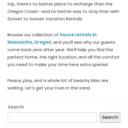
trip, there’s no better place to recharge than the
Oregon Coast—and no better way to stay than with
Sunset to Sunset Vacation Rentals.
Browse our collection of
house rentals in
Manzanita, Oregon
, and you’ll see why our guests
come back year after year. We’ll help you find the
perfect home, the right location, and all the comfort
you need to make your time here extra special.
Peace, play, and a whole lot of beachy bliss are
waiting. Let’s get your toes in the sand.
Search
Search