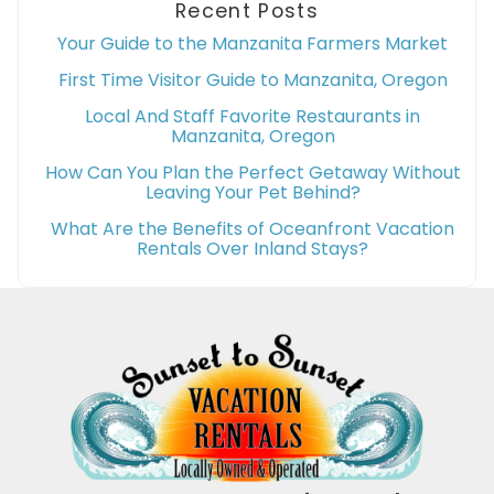
Recent Posts
Your Guide to the Manzanita Farmers Market
First Time Visitor Guide to Manzanita, Oregon
Local And Staff Favorite Restaurants in
Manzanita, Oregon
How Can You Plan the Perfect Getaway Without
Leaving Your Pet Behind?
What Are the Benefits of Oceanfront Vacation
Rentals Over Inland Stays?