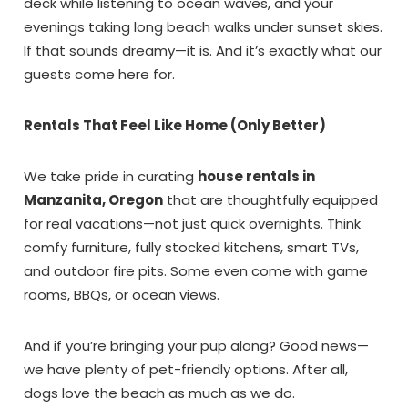
deck while listening to ocean waves, and your
evenings taking long beach walks under sunset skies.
If that sounds dreamy—it is. And it’s exactly what our
guests come here for.
Rentals That Feel Like Home (Only Better)
We take pride in curating
house rentals in
Manzanita, Oregon
that are thoughtfully equipped
for real vacations—not just quick overnights. Think
comfy furniture, fully stocked kitchens, smart TVs,
and outdoor fire pits. Some even come with game
rooms, BBQs, or ocean views.
And if you’re bringing your pup along? Good news—
we have plenty of pet-friendly options. After all,
dogs love the beach as much as we do.