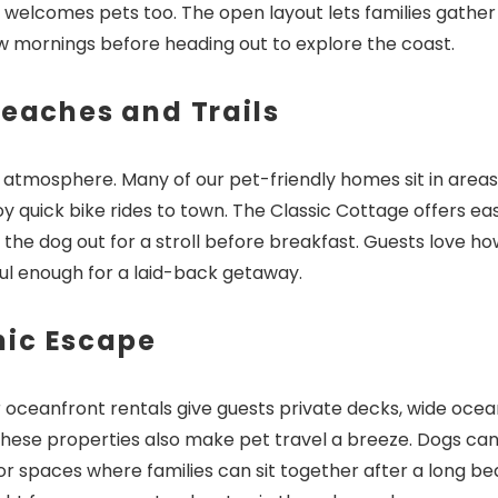
 welcomes pets too. The open layout lets families gather 
ow mornings before heading out to explore the coast.
Beaches and Trails
d atmosphere. Many of our pet-friendly homes sit in areas
 quick bike rides to town. The Classic Cottage offers ea
the dog out for a stroll before breakfast. Guests love ho
ful enough for a laid-back getaway.
nic Escape
 oceanfront rentals give guests private decks, wide ocea
 These properties also make pet travel a breeze. Dogs ca
r spaces where families can sit together after a long b