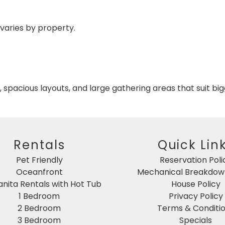
 varies by property.
spacious layouts, and large gathering areas that suit bi
Rentals
Quick Lin
Pet Friendly
Reservation Poli
Oceanfront
Mechanical Breakdown
nita Rentals with Hot Tub
House Policy
1 Bedroom
Privacy Policy
2 Bedroom
Terms & Conditi
3 Bedroom
Specials