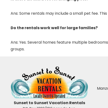
Ans: Some rentals may include a small pet fee. This
Do the rentals work well for large families?
Ans: Yes. Several homes feature multiple bedrooms, 
groups.
Manza
Sunset to Sunset Vacation Rentals