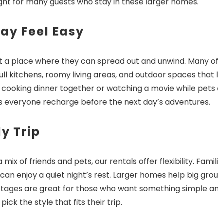
ight for many guests who stay in these larger homes.
ay Feel Easy
ant a place where they can spread out and unwind. Many of
!! Before you go...
ull kitchens, roomy living areas, and outdoor spaces that 
ve cooking dinner together or watching a movie while pets 
ps everyone recharge before the next day’s adventures.
Can we email you thes
y Trip
booking details?
ix of friends and pets, our rentals offer flexibility. Famil
f you're not quite ready to book, no problem! We can se
n enjoy a quiet night’s rest. Larger homes help big gro
hese booking details to your inbox so that you can pick 
ttages are great for those who want something simple a
where you left off, when you're ready!
k the style that fits their trip.