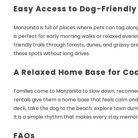
Easy Access to Dog-Friendly
Manzanita is full of places where pets can tag al
is perfect for early morning walks or relaxed evenin
friendly trails through forests, dunes, and grassy ar
these spots without long drives.
A Relaxed Home Base for Co
Families come to Manzanita to slow down, reconnec
rentals give them a home base that feels calm and
deck, take the dog to the beach, explore town duri
It is a simple rhythm that makes every stay memor
FAQs