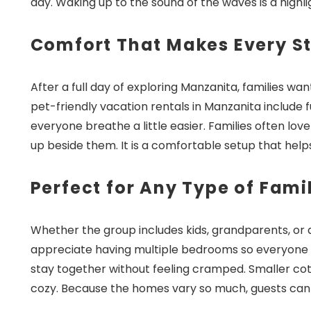
day. Waking up to the sound of the waves is a highl
Comfort That Makes Every St
After a full day of exploring Manzanita, families w
Wait
pet-friendly vacation rentals in Manzanita include f
everyone breathe a little easier. Families often lo
up beside them. It is a comfortable setup that hel
Perfect for Any Type of Famil
Whether the group includes kids, grandparents, or a m
I
appreciate having multiple bedrooms so everyone ca
t
stay together without feeling cramped. Smaller co
cozy. Because the homes vary so much, guests can pic