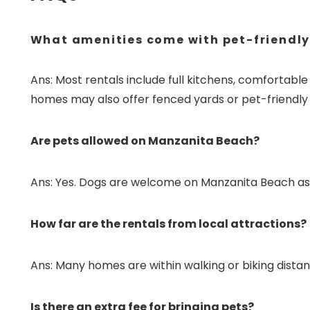
What amenities come with pet-friendly
Ans: Most rentals include full kitchens, comfortabl
homes may also offer fenced yards or pet-friendly 
Are pets allowed on Manzanita Beach?
Ans: Yes. Dogs are welcome on Manzanita Beach as 
How far are the rentals from local attractions?
Ans: Many homes are within walking or biking distan
Is there an extra fee for bringing pets?