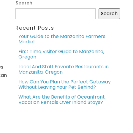
Search
Search
Recent Posts
Your Guide to the Manzanita Farmers
Market
First Time Visitor Guide to Manzanita,
Oregon
Local And Staff Favorite Restaurants in
es
Manzanita, Oregon
can
How Can You Plan the Perfect Getaway
Without Leaving Your Pet Behind?
What Are the Benefits of Oceanfront
Vacation Rentals Over Inland Stays?