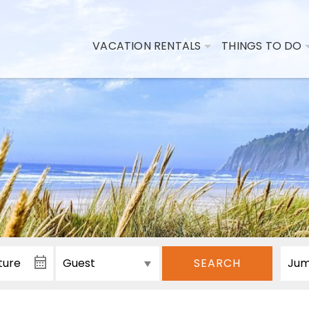
VACATION RENTALS
THINGS TO DO
SEARCH