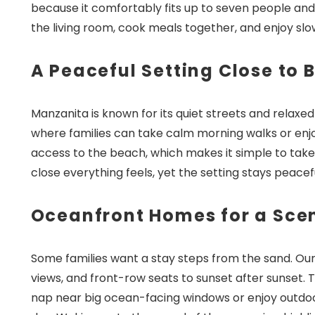
because it comfortably fits up to seven people and
the living room, cook meals together, and enjoy sl
A Peaceful Setting Close to 
Manzanita is known for its quiet streets and relaxe
where families can take calm morning walks or enjoy
access to the beach, which makes it simple to take 
close everything feels, yet the setting stays peace
Oceanfront Homes for a Sce
Some families want a stay steps from the sand. Our
views, and front-row seats to sunset after sunset.
nap near big ocean-facing windows or enjoy outdoo