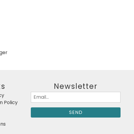
gger
ks
Newsletter
cy
Email
 Policy
(Required)
ons