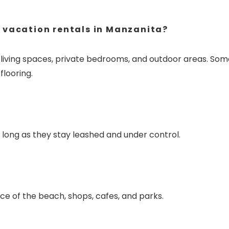
 vacation rentals in Manzanita?
e living spaces, private bedrooms, and outdoor areas. Som
flooring.
long as they stay leashed and under control.
ce of the beach, shops, cafes, and parks.