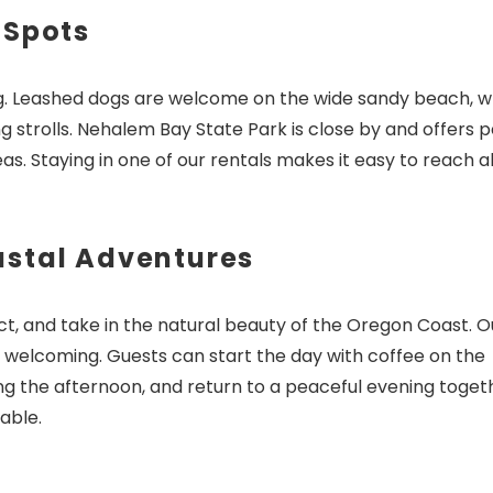
 Spots
ong. Leashed dogs are welcome on the wide sandy beach, w
Send My Stay Dates
g strolls. Nehalem Bay State Park is close by and offers 
eas. Staying in one of our rentals makes it easy to reach al
astal Adventures
t, and take in the natural beauty of the Oregon Coast. O
 welcoming. Guests can start the day with coffee on the
ng the afternoon, and return to a peaceful evening toget
able.