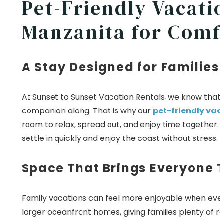
Pet-Friendly Vacati
Manzanita for Comf
A Stay Designed for Families
At Sunset to Sunset Vacation Rentals, we know that t
companion along. That is why our
pet-friendly va
room to relax, spread out, and enjoy time togethe
settle in quickly and enjoy the coast without stress.
Space That Brings Everyone
Family vacations can feel more enjoyable when eve
larger oceanfront homes, giving families plenty of