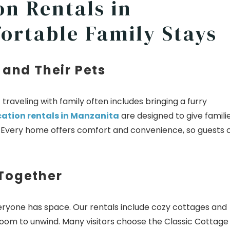
on Rentals in
ortable Family Stays
 and Their Pets
raveling with family often includes bringing a furry
cation rentals in Manzanita
are designed to give famili
r. Every home offers comfort and convenience, so guests 
 Together
ryone has space. Our rentals include cozy cottages and
 room to unwind. Many visitors choose the Classic Cottage