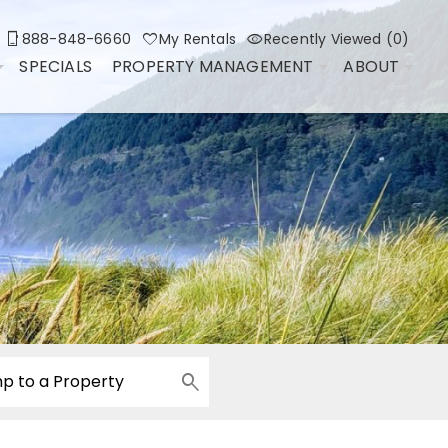
888-848-6660
My Rentals
Recently Viewed (0)
SPECIALS
PROPERTY MANAGEMENT
ABOUT