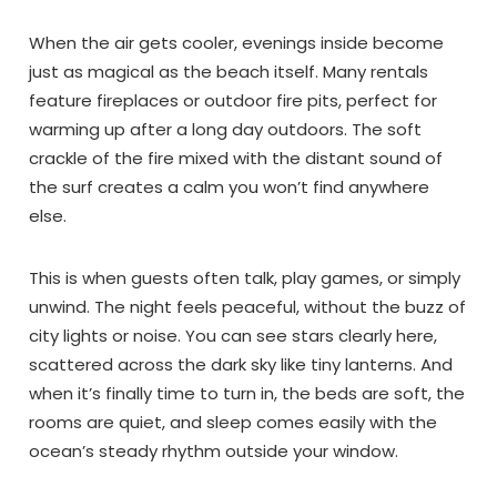
When the air gets cooler, evenings inside become
just as magical as the beach itself. Many rentals
feature fireplaces or outdoor fire pits, perfect for
warming up after a long day outdoors. The soft
crackle of the fire mixed with the distant sound of
Send My Stay Dates
the surf creates a calm you won’t find anywhere
else.
This is when guests often talk, play games, or simply
unwind. The night feels peaceful, without the buzz of
city lights or noise. You can see stars clearly here,
scattered across the dark sky like tiny lanterns. And
when it’s finally time to turn in, the beds are soft, the
rooms are quiet, and sleep comes easily with the
ocean’s steady rhythm outside your window.