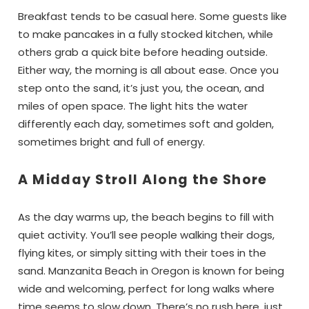
Breakfast tends to be casual here. Some guests like
to make pancakes in a fully stocked kitchen, while
others grab a quick bite before heading outside.
Either way, the morning is all about ease. Once you
step onto the sand, it’s just you, the ocean, and
miles of open space. The light hits the water
differently each day, sometimes soft and golden,
sometimes bright and full of energy.
A Midday Stroll Along the Shore
As the day warms up, the beach begins to fill with
quiet activity. You’ll see people walking their dogs,
flying kites, or simply sitting with their toes in the
sand. Manzanita Beach in Oregon is known for being
wide and welcoming, perfect for long walks where
time seems to slow down. There’s no rush here, just