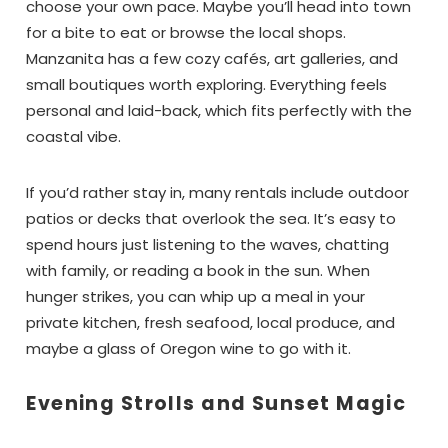
choose your own pace. Maybe you’ll head into town
for a bite to eat or browse the local shops.
Manzanita has a few cozy cafés, art galleries, and
small boutiques worth exploring. Everything feels
personal and laid-back, which fits perfectly with the
coastal vibe.
If you’d rather stay in, many rentals include outdoor
patios or decks that overlook the sea. It’s easy to
spend hours just listening to the waves, chatting
with family, or reading a book in the sun. When
hunger strikes, you can whip up a meal in your
private kitchen, fresh seafood, local produce, and
maybe a glass of Oregon wine to go with it.
Evening Strolls and Sunset Magic