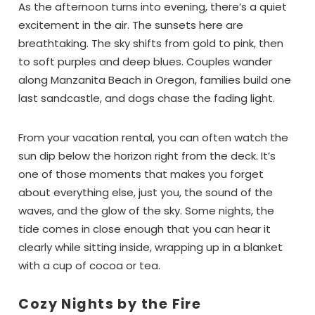
As the afternoon turns into evening, there’s a quiet
excitement in the air. The sunsets here are
breathtaking. The sky shifts from gold to pink, then
to soft purples and deep blues. Couples wander
along Manzanita Beach in Oregon, families build one
Wait!! Before you go...
last sandcastle, and dogs chase the fading light.
From your vacation rental, you can often watch the
sun dip below the horizon right from the deck. It’s
Can we email
one of those moments that makes you forget
you these
about everything else, just you, the sound of the
waves, and the glow of the sky. Some nights, the
booking details?
tide comes in close enough that you can hear it
clearly while sitting inside, wrapping up in a blanket
with a cup of cocoa or tea.
If you're not quite ready to book, no
problem! We can send these booking
details to your inbox so that you can pick
Cozy Nights by the Fire
up where you left off, when you're ready!