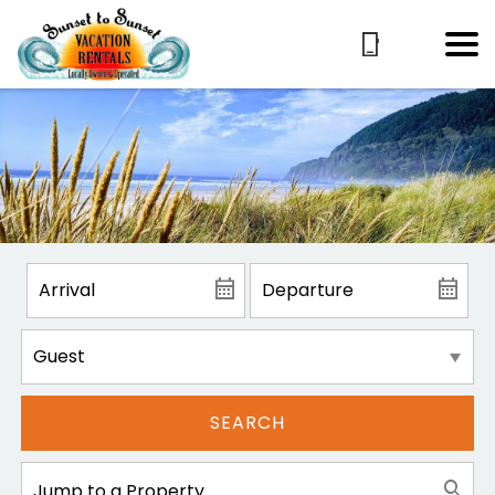
SEARCH