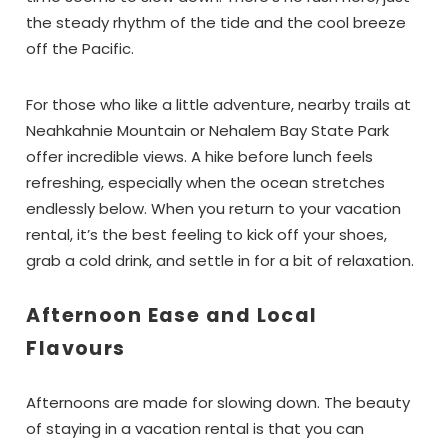
the steady rhythm of the tide and the cool breeze
off the Pacific.
For those who like a little adventure, nearby trails at
Neahkahnie Mountain or Nehalem Bay State Park
offer incredible views. A hike before lunch feels
refreshing, especially when the ocean stretches
endlessly below. When you return to your vacation
rental, it’s the best feeling to kick off your shoes,
grab a cold drink, and settle in for a bit of relaxation.
Afternoon Ease and Local
Flavours
Afternoons are made for slowing down. The beauty
of staying in a vacation rental is that you can