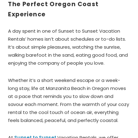
The Perfect Oregon Coast
Experience
A day spent in one of Sunset to Sunset Vacation
Rentals’ homes isn’t about schedules or to-do lists.
It’s about simple pleasures, watching the sunrise,
walking barefoot in the sand, eating good food, and
enjoying the company of people you love.
Whether it’s a short weekend escape or a week-
long stay, life at Manzanita Beach in Oregon moves
at a pace that reminds you to slow down and
savour each moment. From the warmth of your cozy
rental to the cool touch of ocean air, everything
feels balanced, peaceful, and perfectly coastal.
At
Sunset to Sunset
Vacation Rentals
,
we offer