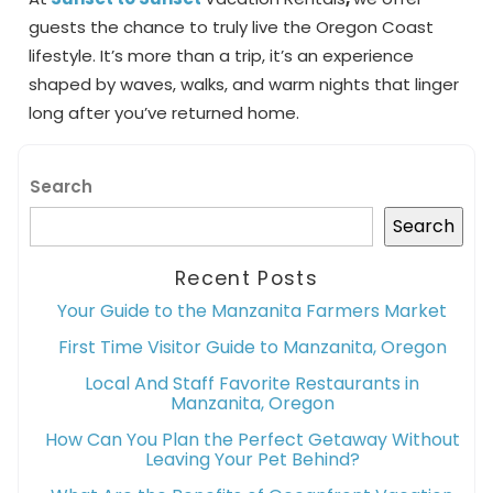
guests the chance to truly live the Oregon Coast
lifestyle. It’s more than a trip, it’s an experience
shaped by waves, walks, and warm nights that linger
long after you’ve returned home.
Search
Search
Recent Posts
Your Guide to the Manzanita Farmers Market
First Time Visitor Guide to Manzanita, Oregon
Local And Staff Favorite Restaurants in
Manzanita, Oregon
How Can You Plan the Perfect Getaway Without
Leaving Your Pet Behind?