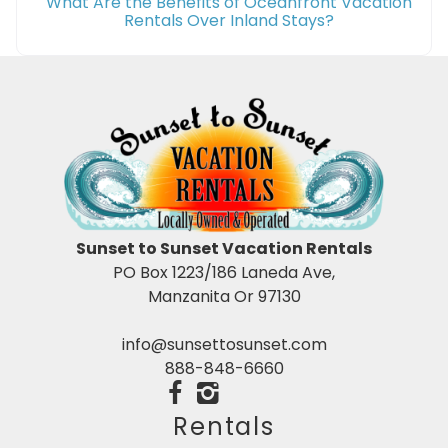
What Are the Benefits of Oceanfront Vacation
Rentals Over Inland Stays?
Sunset to Sunset Vacation Rentals
PO Box 1223/186 Laneda Ave,
Manzanita Or 97130
info@sunsettosunset.com
888-848-6660
Rentals