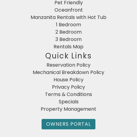
Pet Friendly
Oceanfront
Manzanita Rentals with Hot Tub
1 Bedroom
2 Bedroom
3 Bedroom
Rentals Map
Quick Links
Reservation Policy
Mechanical Breakdown Policy
House Policy
Privacy Policy
Terms & Conditions
Specials
Property Management
OWNERS PORTAL