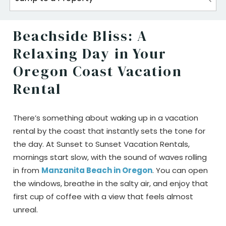
Beachside Bliss: A
Relaxing Day in Your
Oregon Coast Vacation
Rental
There’s something about waking up in a vacation
rental by the coast that instantly sets the tone for
the day. At Sunset to Sunset Vacation Rentals,
mornings start slow, with the sound of waves rolling
in from
Manzanita Beach in Oregon
. You can open
the windows, breathe in the salty air, and enjoy that
first cup of coffee with a view that feels almost
unreal.